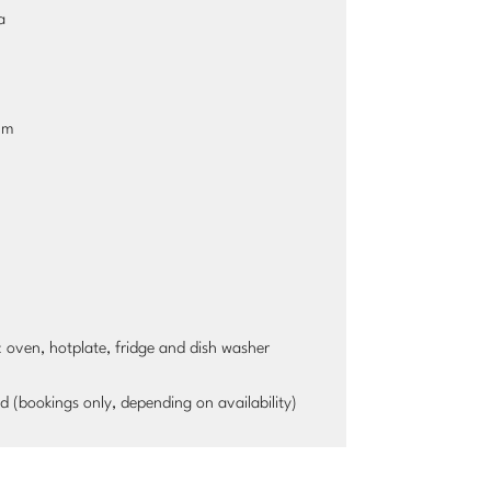
a
cm
ic oven, hotplate, fridge and dish washer
d (bookings only, depending on availability)