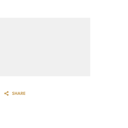
SHARE