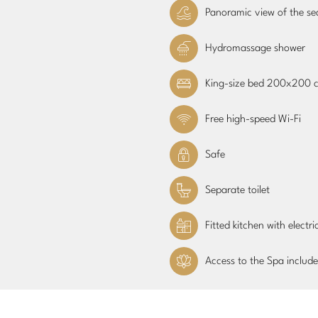
Panoramic view of the se
Hydromassage shower
King-size bed 200x200 
Free high-speed Wi-Fi
Safe
Separate toilet
Fitted kitchen with electr
Access to the Spa include