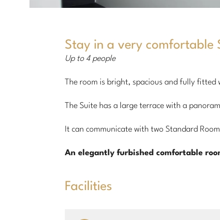
Stay in a very comfortable S
Up to 4 people
The room is bright, spacious and fully fitted
The Suite has a large terrace with a panoram
It can communicate with two Standard Rooms
An elegantly furbished comfortable ro
Facilities