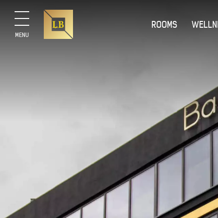
ROOMS
WELLN
MENU