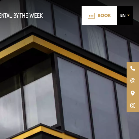
ENTAL BY THE WEEK
BOOK
EN