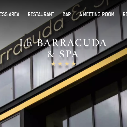
ESS AREA
RESTAURANT
BAR
A MEETING ROOM
R
LE BARRACUDA
& SPA