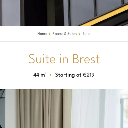
Home
Rooms & Suites
Suite
Suite in Brest
44 m²
Starting at €219