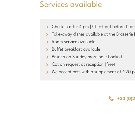
Services available
Check in after 4 pm | Check out before 11 a
Take-away dishes available at the Brasserie 
Room service available
Buffet breakfast available
Brunch on Sunday morning if booked
Cot on request at reception (free)
We accept pets with a supplement of €20 p
+33 (0)2