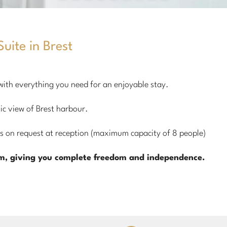
uite in Brest
 with everything you need for an enjoyable stay.
ic view of Brest harbour.
 on request at reception (maximum capacity of 8 people)
om, giving you complete freedom and independence.