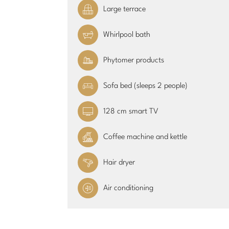
Large terrace
Whirlpool bath
Phytomer products
Sofa bed (sleeps 2 people)
128 cm smart TV
Coffee machine and kettle
Hair dryer
Air conditioning