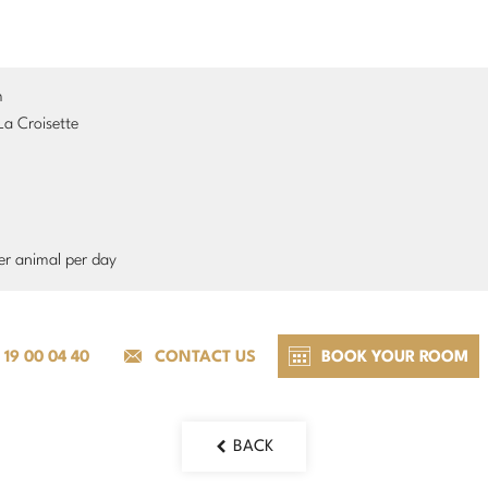
m
La Croisette
er animal per day
 19 00 04 40
CONTACT US
BOOK YOUR ROOM
BACK