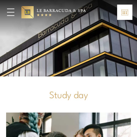
LE BARRACUDA & SPA
Study day