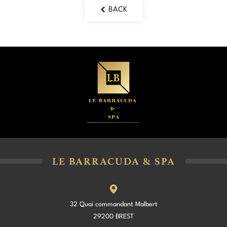
BACK
LE BARRACUDA & SPA
32 Quai commandant Malbert
29200 BREST