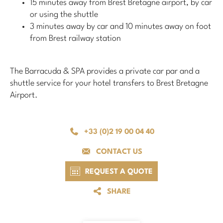
15 minutes away from Brest Bretagne airport, by car
or using the shuttle
3 minutes away by car and 10 minutes away on foot
from Brest railway station
The Barracuda & SPA provides a private car par and a
shuttle service for your hotel transfers to Brest Bretagne
Airport.
+33 (0)2 19 00 04 40
CONTACT US
REQUEST A QUOTE
SHARE