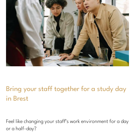
Bring your staff together for a study day
in Brest
Feel like changing your staff’s work environment for a day
or a half-day?