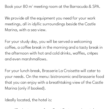
Book your 80 m² meeting room at the Barracuda & SPA.
We provide all the equipment you need for your work
meetings, all in idyllic surroundings beside the Castle
Marina, with a sea view.
For your study day, you will be served a welcoming
coffee, a coffee break in the morning and a tasty break in
the afternoon with hot and cold drinks, waffles, crêpes
and even marshmallows.
For your lunch break, Brasserie La Croisette will cater to
your needs. On the menu: bistronomic and brasserie food
that you can enjoy with a breathtaking view of the Castle
Marina (only if booked).
Ideally located, the hotel is: