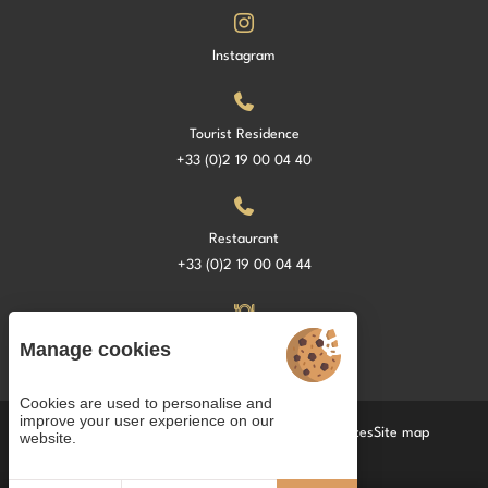
Instagram
Tourist Residence
+33 (0)2 19 00 04 40
Restaurant
+33 (0)2 19 00 04 44
La Croisette Restaurant
Manage cookies
Cookies are used to personalise and
improve your user experience on our
Cookies
Terms and Conditions of Sale
Legal notices
Site map
website.
© 2022 Juliana Web créateur