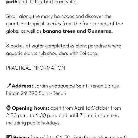
path
and its footbridge on stilts.
Stroll along the many bamboos and discover the
countless tropical species from the four corners of the
globe, as well as
banana trees and Gunneras.
8 bodies of water complete this plant paradise where
aquatic plants rub shoulders with Koi carp.
PRACTICAL INFORMATION
📍Address:
Jardin exotique de Saint-Renan 23 rue
l’étain 29 290 Saint-Renan
⌚ Opening hours
: open from April to October from
2:30 p.m. to 6:30 p.m. and until 7 p.m. in summer,
including public holidays.
💶 Prices:
from €3 to €6.50. Free for children under 5.