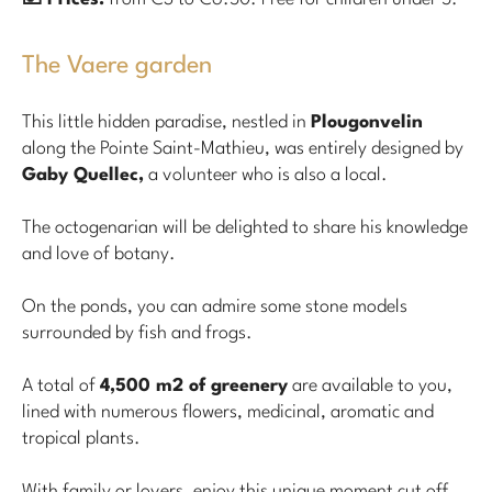
The Vaere garden
This little hidden paradise, nestled in
Plougonvelin
along the Pointe Saint-Mathieu, was entirely designed by
Gaby Quellec,
a volunteer who is also a local.
The octogenarian will be delighted to share his knowledge
and love of botany.
On the ponds, you can admire some stone models
surrounded by fish and frogs.
A total of
4,500 m2 of greenery
are available to you,
lined with numerous flowers, medicinal, aromatic and
tropical plants.
With family or lovers, enjoy this unique moment cut off