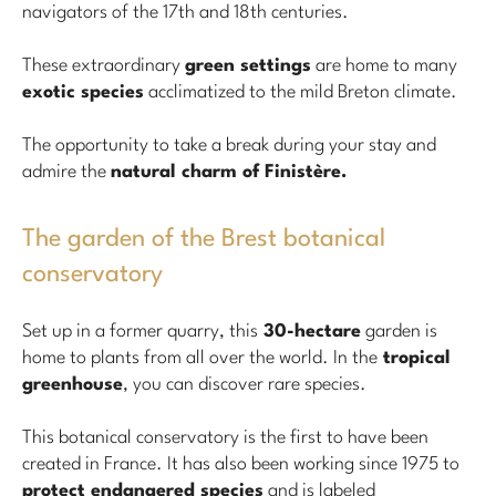
navigators of the 17th and 18th centuries.
These extraordinary
green settings
are home to many
exotic species
acclimatized to the mild Breton climate.
The opportunity to take a break during your stay and
admire the
natural charm of Finistère.
The garden of the Brest botanical
conservatory
Set up in a former quarry, this
30-hectare
garden is
home to plants from all over the world. In the
tropical
greenhouse
, you can discover rare species.
This botanical conservatory is the first to have been
created in France. It has also been working since 1975 to
protect endangered species
and is labeled