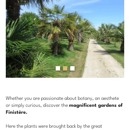
Whether you are passionate about botany, an aesthete
or simply curious, discover the
magnificent gardens of
Finistère.
Here the plants were brought back by the great