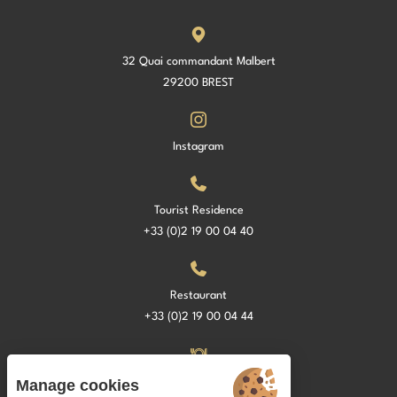
32 Quai commandant Malbert
29200 BREST
Instagram
Tourist Residence
+33 (0)2 19 00 04 40
Restaurant
+33 (0)2 19 00 04 44
La Croisette Restaurant
Manage cookies