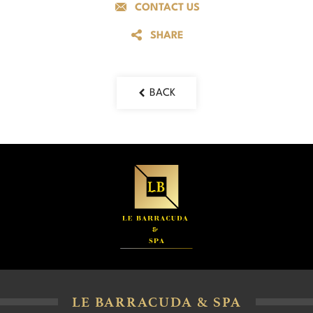
CONTACT US
SHARE
BACK
LE BARRACUDA & SPA