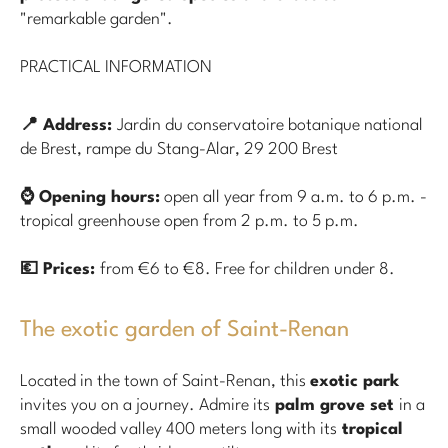
"remarkable garden".
PRACTICAL INFORMATION
📍 Address:
Jardin du conservatoire botanique national
de Brest, rampe du Stang-Alar, 29 200 Brest
⌚ Opening hours:
open all year from 9 a.m. to 6 p.m. -
tropical greenhouse open from 2 p.m. to 5 p.m.
💶 Prices:
from €6 to €8. Free for children under 8.
The exotic garden of Saint-Renan
Located in the town of Saint-Renan, this
exotic park
invites you on a journey. Admire its
palm grove set
in a
small wooded valley 400 meters long with its
tropical