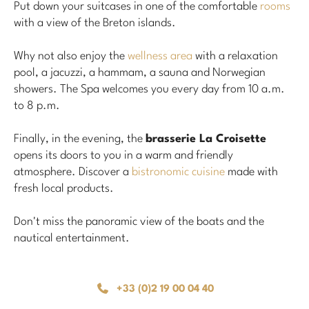
Put down your suitcases in one of the comfortable
rooms
with a view of the Breton islands.
Why not also enjoy the
wellness area
with a relaxation
pool, a jacuzzi, a hammam, a sauna and Norwegian
showers. The Spa welcomes you every day from 10 a.m.
to 8 p.m.
Finally, in the evening, the
brasserie La Croisette
opens its doors to you in a warm and friendly
atmosphere. Discover a
bistronomic cuisine
made with
fresh local products.
Don't miss the panoramic view of the boats and the
nautical entertainment.
+33 (0)2 19 00 04 40