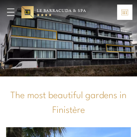
LE BARRACUDA & SPA
The most beautiful gardens in
Finistère