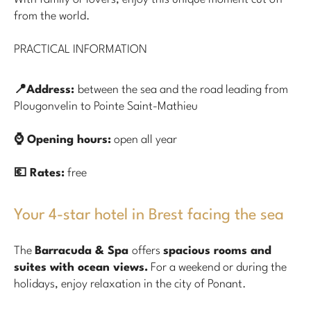
from the world.
PRACTICAL INFORMATION
📍Address:
between the sea and the road leading from
Plougonvelin to Pointe Saint-Mathieu
⌚ Opening hours:
open all year
💶 Rates:
free
Your 4-star hotel in Brest facing the sea
The
Barracuda & Spa
offers
spacious rooms and
suites with ocean views.
For a weekend or during the
holidays, enjoy relaxation in the city of Ponant.